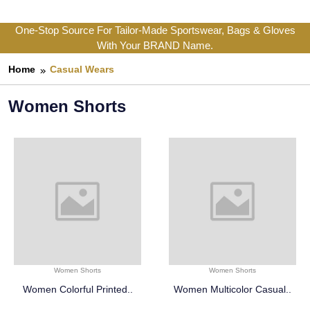
One-Stop Source For Tailor-Made Sportswear, Bags & Gloves
With Your BRAND Name.
Home
Casual Wears
Women Shorts
Women Shorts
Women Shorts
Women Colorful Printed..
Women Multicolor Casual..