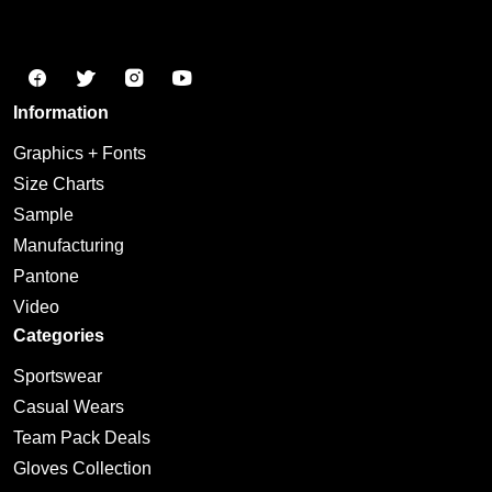
Information
Graphics + Fonts
Size Charts
Sample
Manufacturing
Pantone
Video
Categories
Sportswear
Casual Wears
Team Pack Deals
Gloves Collection