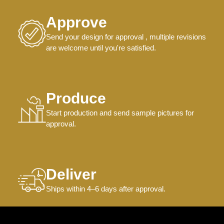
Approve
Send your design for approval , multiple revisions
are welcome until you're satisfied.
Produce
Start production and send sample pictures for
approval.
Deliver
Ships within 4–6 days after approval.