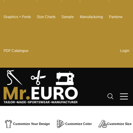
Graphics + Fonts
Size Charts
Sample
Manufacturing
Pantone
PDF Catalogue
Login
Customize Your Design
Customize Color
Customize Size