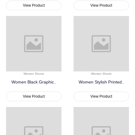
View Product
View Product
Women Shorts
Women Shorts
Women Black Graphic..
Women Stylish Printed..
View Product
View Product