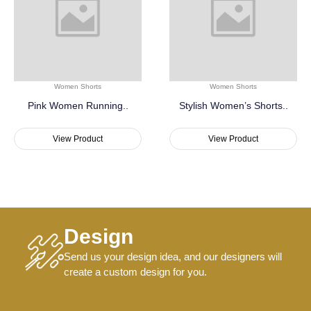
Women Shorts
Women Shorts
Pink Women Running..
Stylish Women’s Shorts..
View Product
View Product
Design
Send us your design idea, and our designers will
create a custom design for you.