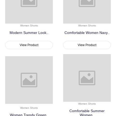
Women Shorts
Women Shorts
Modern Summer Look..
Comfortable Women Navy..
View Product
View Product
Women Shorts
Women Shorts
Comfortable Summer
Women Trendy Green..
Women..