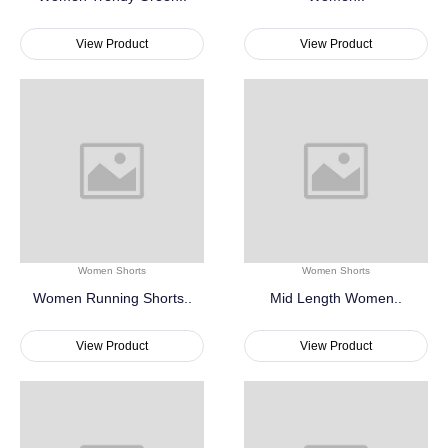
View Product
View Product
Women Shorts
Women Shorts
Women Running Shorts..
Mid Length Women..
View Product
View Product