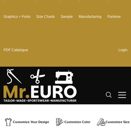
Graphics + Fonts
Size Charts
Sample
Manufacturing
Pantone
PDF Catalogue
Login
Customize Your Design
Customize Color
Customize Size