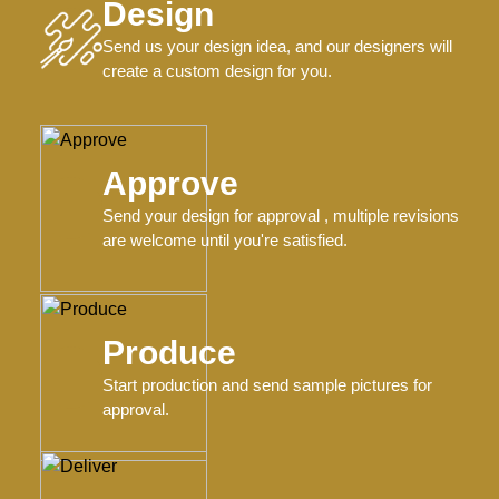
Design
Send us your design idea, and our designers will
create a custom design for you.
Approve
Send your design for approval , multiple revisions
are welcome until you're satisfied.
Produce
Start production and send sample pictures for
approval.