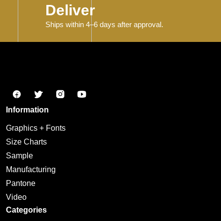
Deliver
Ships within 4–6 days after approval.
Information
Graphics + Fonts
Size Charts
Sample
Manufacturing
Pantone
Video
Categories