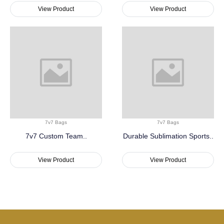
View Product
View Product
7v7 Bags
7v7 Bags
7v7 Custom Team..
Durable Sublimation Sports..
View Product
View Product