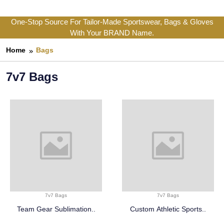
One-Stop Source For Tailor-Made Sportswear, Bags & Gloves
With Your BRAND Name.
Home
Bags
7v7 Bags
7v7 Bags
7v7 Bags
Team Gear Sublimation..
Custom Athletic Sports..