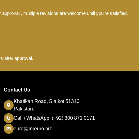
 approval , multiple revisions are welcome until you're satisfied.
s after approval.
Contact Us
Khatikan Road, Sialkot 51310,
Pakistan.
Call / WhatsApp: (+92) 300 871 0171
euro@mreuro.biz