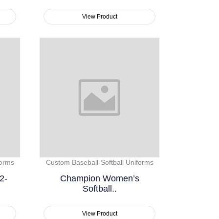
View Product
forms
Custom Baseball-Softball Uniforms
2-
Champion Women’s
Softball..
View Product