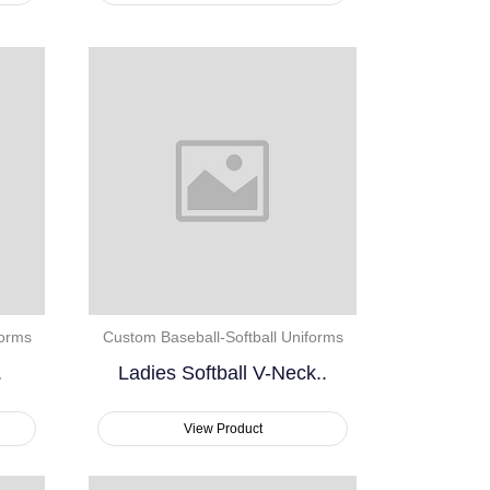
forms
Custom Baseball-Softball Uniforms
.
Ladies Softball V-Neck..
View Product