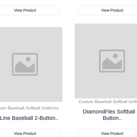
View Product
View Product
Custom Baseball-Softball Uni
om Baseball-Softball Uniforms
DiamondFlex Softball 
Line Baseball 2-Button..
Button..
View Product
View Product