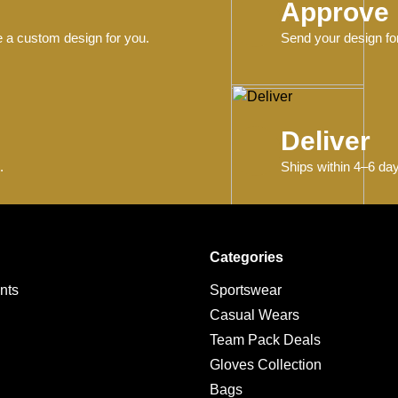
Approve
e a custom design for you.
Send your design for
Deliver
.
Ships within 4–6 day
Categories
nts
Sportswear
Casual Wears
Team Pack Deals
g
Gloves Collection
Bags