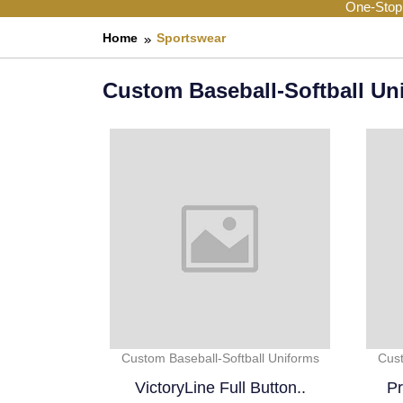
One-Stop
Home
Sportswear
Custom Baseball-Softball Un
Custom Baseball-Softball Uniforms
Cust
VictoryLine Full Button..
Pr