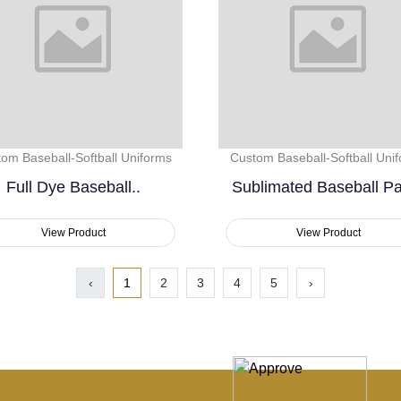
om Baseball-Softball Uniforms
Custom Baseball-Softball Uni
Full Dye Baseball..
Sublimated Baseball Pa
View Product
View Product
‹
1
2
3
4
5
›