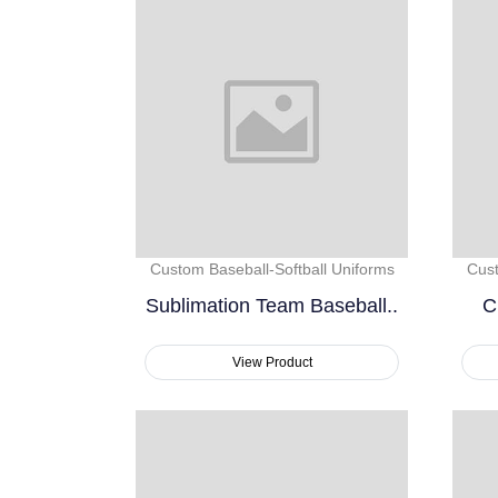
Custom Baseball-Softball Uniforms
Cust
Sublimation Team Baseball..
C
View Product