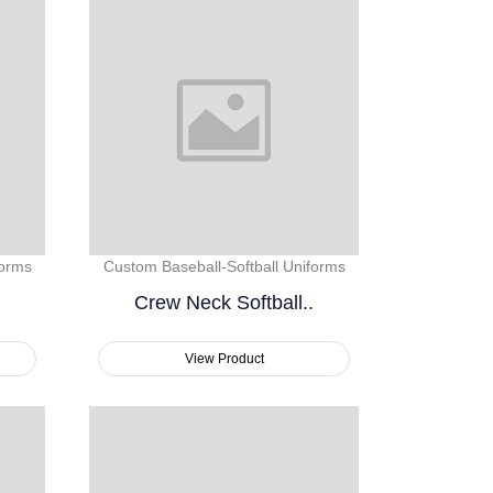
forms
Custom Baseball-Softball Uniforms
Crew Neck Softball..
View Product