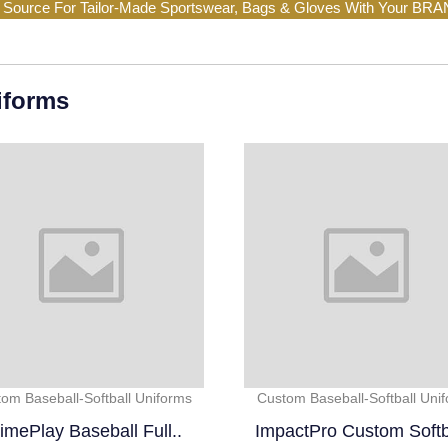
 Source For Tailor-Made Sportswear, Bags & Gloves With Your BR
iforms
om Baseball-Softball Uniforms
Custom Baseball-Softball Uni
imePlay Baseball Full..
ImpactPro Custom Softba