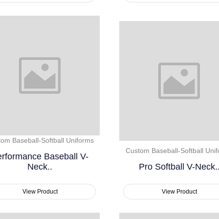
om Baseball-Softball Uniforms
Custom Baseball-Softball Uni
rformance Baseball V-
Neck..
Pro Softball V-Neck.
View Product
View Product