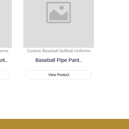
forms
Custom Baseball-Softball Uniforms
nt..
Baseball Pipe Pant..
View Product