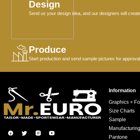
Design
Send us your design idea, and our designers will creat
Produce
Start production and send sample pictures for approval
Information
Graphics + Fo
Size Charts
Sample
Manufacturin
Pantone