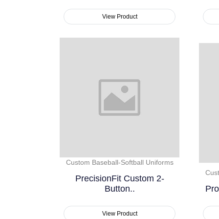
View Product
Custom Baseball-Softball Uniforms
Cust
PrecisionFit Custom 2-
Button..
Pro
View Product