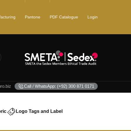
acturing
Pantone
PDF Catalogue
Login
o.biz
Call / WhatsApp: (+92) 300 871 0171
ric
Logo Tags and Label