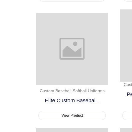
Cust
Custom Baseball-Softball Uniforms
Pe
Elite Custom Baseball..
View Product