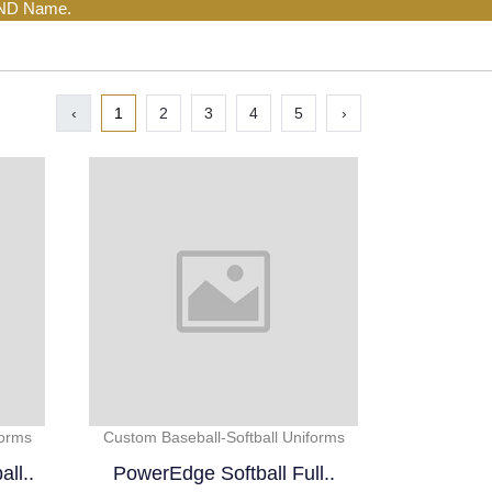
AND Name.
‹
1
2
3
4
5
›
forms
Custom Baseball-Softball Uniforms
ll..
PowerEdge Softball Full..