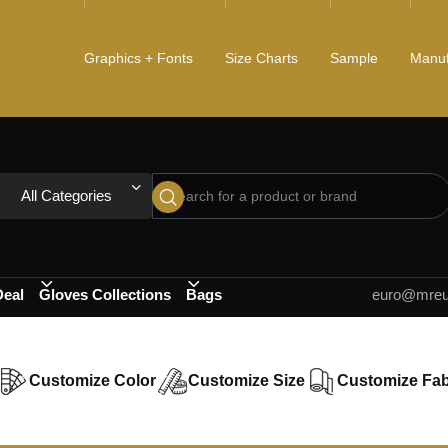
Graphics + Fonts
Size Charts
Sample
Manuf
All Categories
Deal
Gloves Collections
Bags
euro@mreur
Customize Color
Customize Size
Customize Fab