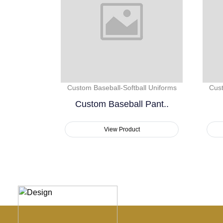
Custom Baseball-Softball Uniforms
Cust
Custom Baseball Pant..
View Product