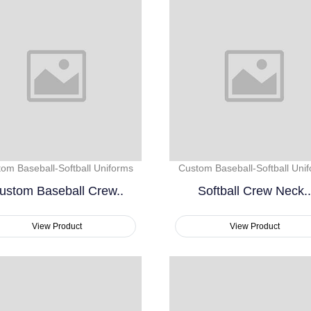
om Baseball-Softball Uniforms
Custom Baseball-Softball Uni
ustom Baseball Crew..
Softball Crew Neck..
View Product
View Product