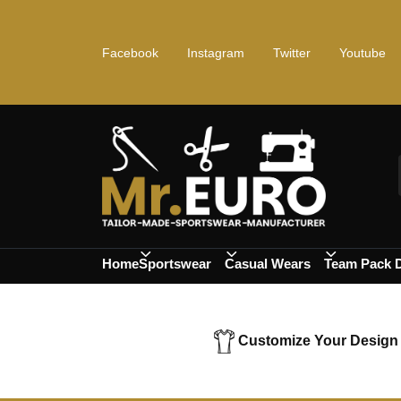
Facebook
Instagram
Twitter
Youtube
Home
Sportswear
Casual Wears
Team Pack 
Customize Your Design